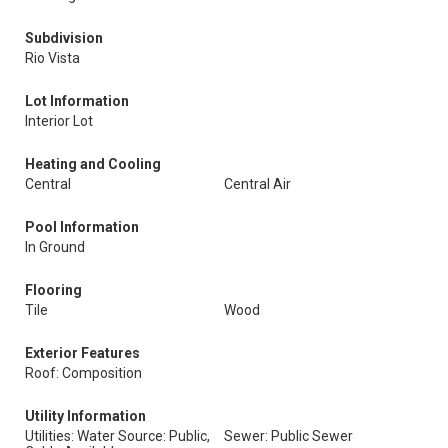
Subdivision
Rio Vista
Lot Information
Interior Lot
Heating and Cooling
Central
Central Air
Pool Information
In Ground
Flooring
Tile
Wood
Exterior Features
Roof: Composition
Utility Information
Utilities: Water Source: Public,
Sewer: Public Sewer