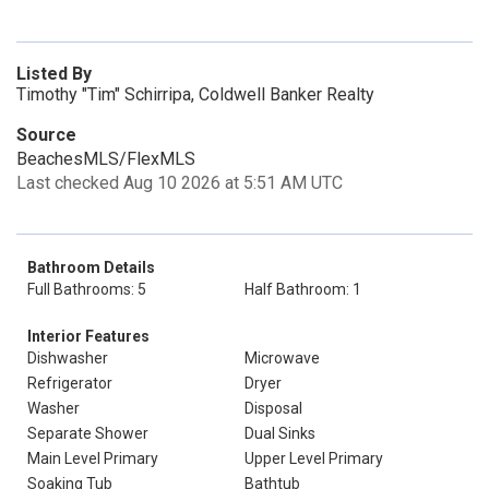
Listed By
Timothy "Tim" Schirripa, Coldwell Banker Realty
Source
BeachesMLS/FlexMLS
Last checked Aug 10 2026 at 5:51 AM UTC
Bathroom Details
Full Bathrooms: 5
Half Bathroom: 1
Interior Features
Dishwasher
Microwave
Refrigerator
Dryer
Washer
Disposal
Separate Shower
Dual Sinks
Main Level Primary
Upper Level Primary
Soaking Tub
Bathtub