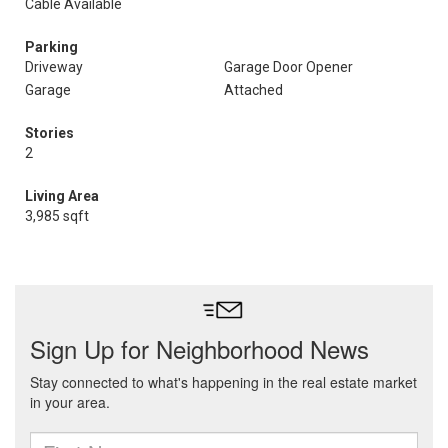
Cable Available
Parking
Driveway
Garage Door Opener
Garage
Attached
Stories
2
Living Area
3,985 sqft