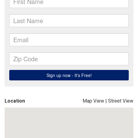
Location
Map View
|
Street View