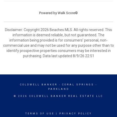
Powered by
Walk Score®
Disclaimer: Copyright 2026 Beaches MLS. All rights reserved. This
information is deemed reliable, but not guaranteed. The
information being provided is for consumers’ personal, non-
commercial use and may not be used for any purpose other than to
identify prospective properties consumers may be interested in
purchasing. Data last updated 8/9/26 22:51
COLDWELL BANKER
- CORAL SPRINGS -
PARKLAND
© 2026 COLDWELL BANKER REAL ESTATE LLC
TERMS OF USE
|
PRIVACY POLICY