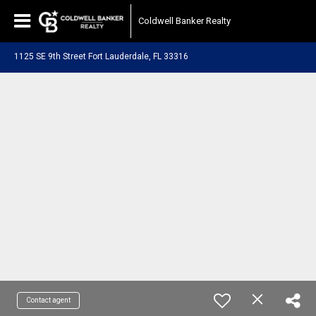
Coldwell Banker Realty
1125 SE 9th Street Fort Lauderdale, FL 33316
Contact agent