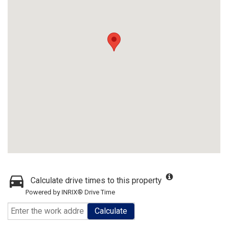
Calculate drive times to this property
Powered by INRIX® Drive Time
Calculate