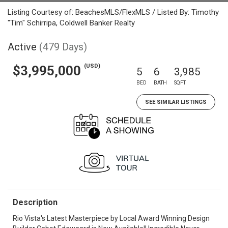
Listing Courtesy of: BeachesMLS/FlexMLS / Listed By: Timothy
"Tim" Schirripa, Coldwell Banker Realty
Active
(479 Days)
(USD)
$3,995,000
5
6
3,985
BED
BATH
SQFT
SEE SIMILAR LISTINGS
Description
Rio Vista's Latest Masterpiece by Local Award Winning Design