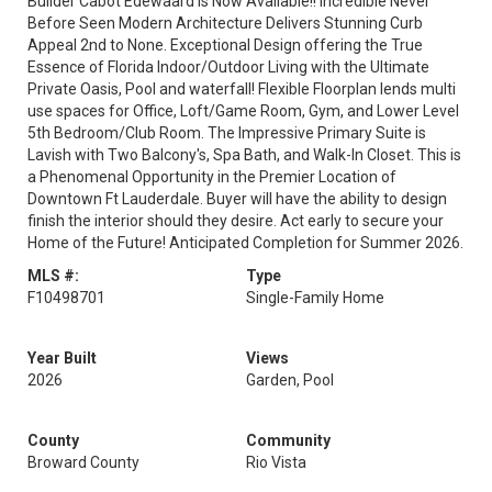
Builder Cabot Edewaard is Now Available!! Incredible Never
Before Seen Modern Architecture Delivers Stunning Curb
Appeal 2nd to None. Exceptional Design offering the True
Essence of Florida Indoor/Outdoor Living with the Ultimate
Private Oasis, Pool and waterfall! Flexible Floorplan lends multi
use spaces for Office, Loft/Game Room, Gym, and Lower Level
5th Bedroom/Club Room. The Impressive Primary Suite is
Lavish with Two Balcony's, Spa Bath, and Walk-In Closet. This is
a Phenomenal Opportunity in the Premier Location of
Downtown Ft Lauderdale. Buyer will have the ability to design
finish the interior should they desire. Act early to secure your
Home of the Future! Anticipated Completion for Summer 2026.
MLS #:
Type
F10498701
Single-Family Home
Year Built
Views
2026
Garden, Pool
County
Community
Broward County
Rio Vista