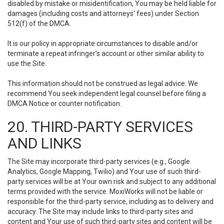
disabled by mistake or misidentification, You may be held liable for
damages (including costs and attorneys' fees) under Section
512(f) of the DMCA.
It is our policy in appropriate circumstances to disable and/or
terminate a repeat infringer’s account or other similar ability to
use the Site.
This information should not be construed as legal advice. We
recommend You seek independent legal counsel before filing a
DMCA Notice or counter notification.
20. THIRD-PARTY SERVICES
AND LINKS
The Site may incorporate third-party services (e.g., Google
Analytics, Google Mapping, Twilio) and Your use of such third-
party services will be at Your own risk and subject to any additional
terms provided with the service. MoxiWorks will not be liable or
responsible for the third-party service, including as to delivery and
accuracy. The Site may include links to third-party sites and
content and Your use of such third-party sites and content will be