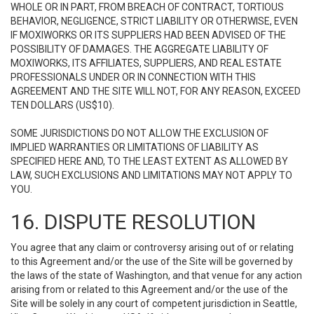
WHOLE OR IN PART, FROM BREACH OF CONTRACT, TORTIOUS
BEHAVIOR, NEGLIGENCE, STRICT LIABILITY OR OTHERWISE, EVEN
IF MOXIWORKS OR ITS SUPPLIERS HAD BEEN ADVISED OF THE
POSSIBILITY OF DAMAGES. THE AGGREGATE LIABILITY OF
MOXIWORKS, ITS AFFILIATES, SUPPLIERS, AND REAL ESTATE
PROFESSIONALS UNDER OR IN CONNECTION WITH THIS
AGREEMENT AND THE SITE WILL NOT, FOR ANY REASON, EXCEED
TEN DOLLARS (US$10).
SOME JURISDICTIONS DO NOT ALLOW THE EXCLUSION OF
IMPLIED WARRANTIES OR LIMITATIONS OF LIABILITY AS
SPECIFIED HERE AND, TO THE LEAST EXTENT AS ALLOWED BY
LAW, SUCH EXCLUSIONS AND LIMITATIONS MAY NOT APPLY TO
YOU.
16. DISPUTE RESOLUTION
You agree that any claim or controversy arising out of or relating
to this Agreement and/or the use of the Site will be governed by
the laws of the state of Washington, and that venue for any action
arising from or related to this Agreement and/or the use of the
Site will be solely in any court of competent jurisdiction in Seattle,