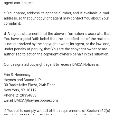
agent can locate it;
c. Your name, address, telephone number, and, if available, e-mail
address, so that our copyright agent may contact You about Your
complaint;
d. A signed statement that the above information is accurate; that
You have a good faith belief that the identified use of the material
is not authorized by the copyright owner, its agent, or the law; and,
under penalty of perjury, that You are the copyright owner or are
authorized to act on the copyright owner's behalf in this situation.
Our designated copyright agent to receive DMCA Notices is:
Erin S. Hennessy
Haynes and Boone LLP
30 Rockefeller Plaza, 26th Floor
New York, NY 10112
Phone: 2128354858
Email: DMCA@haynesboone.com
If You fail to comply with all of the requirements of Section 512(c)