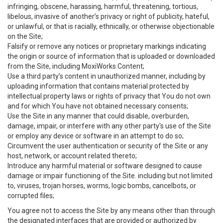
infringing, obscene, harassing, harmful, threatening, tortious,
libelous, invasive of another’s privacy or right of publicity, hateful,
or unlawful, or that is racially, ethnically, or otherwise objectionable
on the Site;
Falsify or remove any notices or proprietary markings indicating
the origin or source of information that is uploaded or downloaded
from the Site, including MoxiWorks Content;
Use a third party’s content in unauthorized manner, including by
uploading information that contains material protected by
intellectual property laws or rights of privacy that You do not own
and for which You have not obtained necessary consents;
Use the Site in any manner that could disable, overburden,
damage, impair, or interfere with any other party's use of the Site
or employ any device or software in an attempt to do so;
Circumvent the user authentication or security of the Site or any
host, network, or account related thereto;
Introduce any harmful material or software designed to cause
damage or impair functioning of the Site. including but not limited
to, viruses, trojan horses, worms, logic bombs, cancelbots, or
corrupted files;
You agree not to access the Site by any means other than through
the designated interfaces that are provided or authorized by