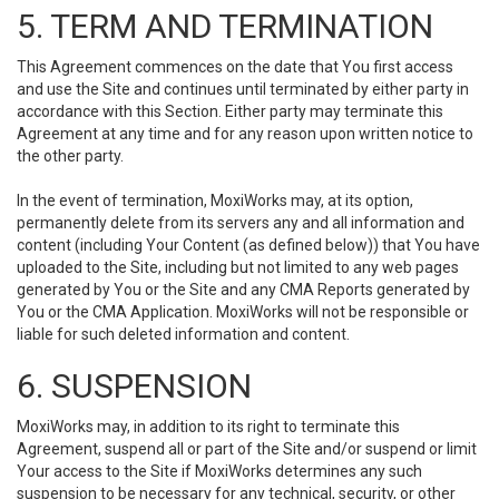
5. TERM AND TERMINATION
This Agreement commences on the date that You first access
and use the Site and continues until terminated by either party in
accordance with this Section. Either party may terminate this
Agreement at any time and for any reason upon written notice to
the other party.
In the event of termination, MoxiWorks may, at its option,
permanently delete from its servers any and all information and
content (including Your Content (as defined below)) that You have
uploaded to the Site, including but not limited to any web pages
generated by You or the Site and any CMA Reports generated by
You or the CMA Application. MoxiWorks will not be responsible or
liable for such deleted information and content.
6. SUSPENSION
MoxiWorks may, in addition to its right to terminate this
Agreement, suspend all or part of the Site and/or suspend or limit
Your access to the Site if MoxiWorks determines any such
suspension to be necessary for any technical, security, or other