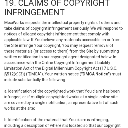
19. CLAIMS OF COPYRIGHT
INFRINGEMENT
MoxiWorks respects the intellectual property rights of others and
take claims of copyright infringement seriously. We will respond to
notices of alleged copyright infringement that comply with
applicable law. If You believe any materials accessible on or from
the Site infringe Your copyright, You may request removal of
those materials (or access to them) from the Site by submitting
written notification to our copyright agent designated below. In
accordance with the Online Copyright Infringement Liability
Limitation Act of the Digital Millennium Copyright Act (17 U.S.C.
§512(c)(3)) ("DMCA"), Your written notice (
"DMCA Notice"
) must
include substantially the following:
a. Identification of the copyrighted work that You claim has been
infringed, or, if multiple copyrighted works at a single online site
are covered by a single notification, a representative list of such
works at the site;
b. Identification of the material that You claim is infringing,
including a description of where it is located so that our copyright