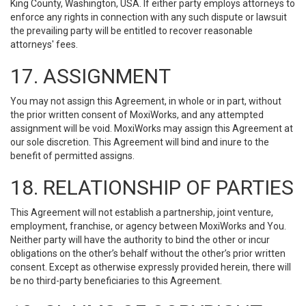
King County, Washington, USA. If either party employs attorneys to
enforce any rights in connection with any such dispute or lawsuit
the prevailing party will be entitled to recover reasonable
attorneys' fees.
17. ASSIGNMENT
You may not assign this Agreement, in whole or in part, without
the prior written consent of MoxiWorks, and any attempted
assignment will be void. MoxiWorks may assign this Agreement at
our sole discretion. This Agreement will bind and inure to the
benefit of permitted assigns.
18. RELATIONSHIP OF PARTIES
This Agreement will not establish a partnership, joint venture,
employment, franchise, or agency between MoxiWorks and You.
Neither party will have the authority to bind the other or incur
obligations on the other’s behalf without the other’s prior written
consent. Except as otherwise expressly provided herein, there will
be no third-party beneficiaries to this Agreement.