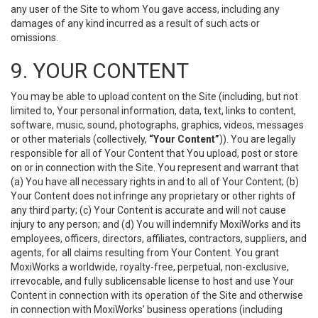
any user of the Site to whom You gave access, including any
damages of any kind incurred as a result of such acts or
omissions.
9. YOUR CONTENT
You may be able to upload content on the Site (including, but not
limited to, Your personal information, data, text, links to content,
software, music, sound, photographs, graphics, videos, messages
or other materials (collectively,
“Your Content”
)). You are legally
responsible for all of Your Content that You upload, post or store
on or in connection with the Site. You represent and warrant that
(a) You have all necessary rights in and to all of Your Content; (b)
Your Content does not infringe any proprietary or other rights of
any third party; (c) Your Content is accurate and will not cause
injury to any person; and (d) You will indemnify MoxiWorks and its
employees, officers, directors, affiliates, contractors, suppliers, and
agents, for all claims resulting from Your Content. You grant
MoxiWorks a worldwide, royalty-free, perpetual, non-exclusive,
irrevocable, and fully sublicensable license to host and use Your
Content in connection with its operation of the Site and otherwise
in connection with MoxiWorks’ business operations (including