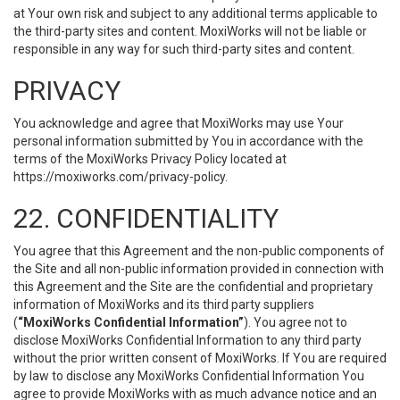
at Your own risk and subject to any additional terms applicable to
the third-party sites and content. MoxiWorks will not be liable or
responsible in any way for such third-party sites and content.
PRIVACY
You acknowledge and agree that MoxiWorks may use Your
personal information submitted by You in accordance with the
terms of the MoxiWorks Privacy Policy located at
https://moxiworks.com/privacy-policy
.
22. CONFIDENTIALITY
You agree that this Agreement and the non-public components of
the Site and all non-public information provided in connection with
this Agreement and the Site are the confidential and proprietary
information of MoxiWorks and its third party suppliers
(
“MoxiWorks Confidential Information”
). You agree not to
disclose MoxiWorks Confidential Information to any third party
without the prior written consent of MoxiWorks. If You are required
by law to disclose any MoxiWorks Confidential Information You
agree to provide MoxiWorks with as much advance notice and an