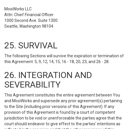
MoxiWorks LLC
Attn: Chief Financial Officer
1000 Second Ave. Suite 1300
Seattle, Washington 98104
25. SURVIVAL
The following Sections will survive the expiration or termination of
this Agreement: 5, 9, 12, 14, 15, 16 - 18, 20, 23, and 26 - 28.
26. INTEGRATION AND
SEVERABILITY
This Agreement constitutes the entire agreement between You
and MoxiWorks and supersede any prior agreement(s) pertaining
to the Site (including prior versions of this Agreement). If any
provision of this Agreement is found by a court of competent
jurisdiction to be void or unenforceable the parties agree that the
court should endeavor to give effect to the parties’ intentions as