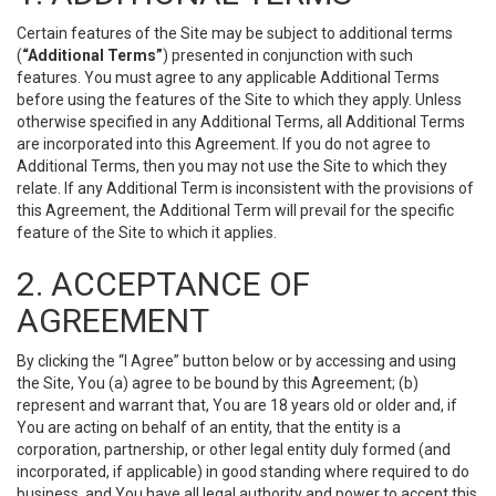
Certain features of the Site may be subject to additional terms
(
“Additional Terms”
) presented in conjunction with such
features. You must agree to any applicable Additional Terms
before using the features of the Site to which they apply. Unless
otherwise specified in any Additional Terms, all Additional Terms
are incorporated into this Agreement. If you do not agree to
Additional Terms, then you may not use the Site to which they
relate. If any Additional Term is inconsistent with the provisions of
this Agreement, the Additional Term will prevail for the specific
feature of the Site to which it applies.
2. ACCEPTANCE OF
AGREEMENT
By clicking the “I Agree” button below or by accessing and using
the Site, You (a) agree to be bound by this Agreement; (b)
represent and warrant that, You are 18 years old or older and, if
You are acting on behalf of an entity, that the entity is a
corporation, partnership, or other legal entity duly formed (and
incorporated, if applicable) in good standing where required to do
business, and You have all legal authority and power to accept this