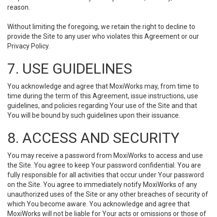
reason.
Without limiting the foregoing, we retain the right to decline to
provide the Site to any user who violates this Agreement or our
Privacy Policy.
7. USE GUIDELINES
You acknowledge and agree that MoxiWorks may, from time to
time during the term of this Agreement, issue instructions, use
guidelines, and policies regarding Your use of the Site and that
You will be bound by such guidelines upon their issuance.
8. ACCESS AND SECURITY
You may receive a password from MoxiWorks to access and use
the Site. You agree to keep Your password confidential. You are
fully responsible for all activities that occur under Your password
on the Site. You agree to immediately notify MoxiWorks of any
unauthorized uses of the Site or any other breaches of security of
which You become aware. You acknowledge and agree that
MoxiWorks will not be liable for Your acts or omissions or those of