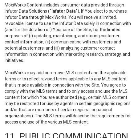
MoxiWorks Content includes consumer data provided through
Infutor Data Solutions (
“Infutor Data”
). If You elect to purchase
Infutor Data through MoxiWorks, You will receive a limited,
revocable license to use the Infutor Data solely in connection with
(and for the duration of) Your use of the Site, for the limited
purposes of (i) updating, maintaining, and storing customer
contact information, (ii) communicating with customers and
potential customers, and (iii) analyzing customer contact
information in connection with marketing research, strategy, and
initiatives.
MoxiWorks may add or remove MLS content and the applicable
terms or to reflect revised terms applicable to any MLS content
that is made available in connection with the Site. You agree to
comply with the MLS terms and to only access and use the MLS
content for which You are authorized (e.g., certain MLS content
may be restricted for use by agents in certain geographic regions
and/or that are members of certain regional or national
organizations). The MLS terms will describe the requirements for
access and use of the various MLS content.
11. PUBLIC COMMUNICATION