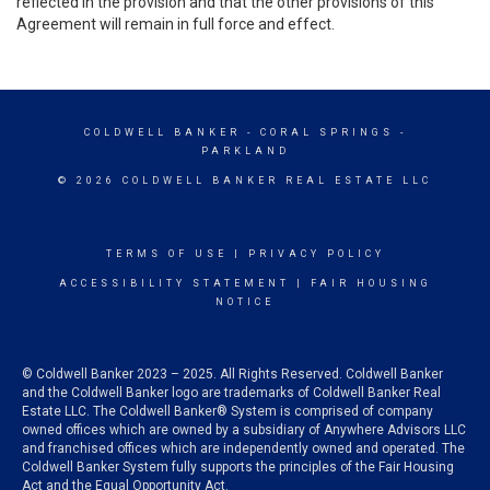
reflected in the provision and that the other provisions of this
Agreement will remain in full force and effect.
COLDWELL BANKER
- CORAL SPRINGS -
PARKLAND
© 2026 COLDWELL BANKER REAL ESTATE LLC
TERMS OF USE
|
PRIVACY POLICY
ACCESSIBILITY STATEMENT
|
FAIR HOUSING
NOTICE
© Coldwell Banker 2023 – 2025. All Rights Reserved. Coldwell Banker
and the Coldwell Banker logo are trademarks of Coldwell Banker Real
Estate LLC. The Coldwell Banker® System is comprised of company
owned offices which are owned by a subsidiary of Anywhere Advisors LLC
and franchised offices which are independently owned and operated. The
Coldwell Banker System fully supports the principles of the Fair Housing
Act and the Equal Opportunity Act.