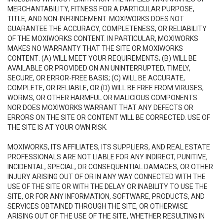
MERCHANTABILITY, FITNESS FOR A PARTICULAR PURPOSE,
TITLE, AND NON-INFRINGEMENT. MOXIWORKS DOES NOT
GUARANTEE THE ACCURACY, COMPLETENESS, OR RELIABILITY
OF THE MOXIWORKS CONTENT. IN PARTICULAR, MOXIWORKS
MAKES NO WARRANTY THAT THE SITE OR MOXIWORKS
CONTENT: (A) WILL MEET YOUR REQUIREMENTS; (B) WILL BE
AVAILABLE OR PROVIDED ON AN UNINTERRUPTED, TIMELY,
SECURE, OR ERROR-FREE BASIS; (C) WILL BE ACCURATE,
COMPLETE, OR RELIABLE, OR (D) WILL BE FREE FROM VIRUSES,
WORMS, OR OTHER HARMFUL OR MALICIOUS COMPONENTS.
NOR DOES MOXIWORKS WARRANT THAT ANY DEFECTS OR
ERRORS ON THE SITE OR CONTENT WILL BE CORRECTED. USE OF
THE SITE IS AT YOUR OWN RISK.
MOXIWORKS, ITS AFFILIATES, ITS SUPPLIERS, AND REAL ESTATE
PROFESSIONALS ARE NOT LIABLE FOR ANY INDIRECT, PUNITIVE,
INCIDENTAL, SPECIAL, OR CONSEQUENTIAL DAMAGES, OR OTHER
INJURY ARISING OUT OF OR IN ANY WAY CONNECTED WITH THE
USE OF THE SITE OR WITH THE DELAY OR INABILITY TO USE THE
SITE, OR FOR ANY INFORMATION, SOFTWARE, PRODUCTS, AND
SERVICES OBTAINED THROUGH THE SITE, OR OTHERWISE
ARISING OUT OF THE USE OF THE SITE, WHETHER RESULTING IN