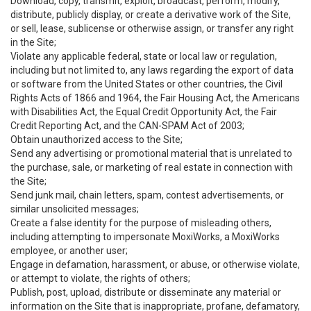
Download, copy, transmit, exploit, broadcast, perform, modify,
distribute, publicly display, or create a derivative work of the Site,
or sell, lease, sublicense or otherwise assign, or transfer any right
in the Site;
Violate any applicable federal, state or local law or regulation,
including but not limited to, any laws regarding the export of data
or software from the United States or other countries, the Civil
Rights Acts of 1866 and 1964, the Fair Housing Act, the Americans
with Disabilities Act, the Equal Credit Opportunity Act, the Fair
Credit Reporting Act, and the CAN-SPAM Act of 2003;
Obtain unauthorized access to the Site;
Send any advertising or promotional material that is unrelated to
the purchase, sale, or marketing of real estate in connection with
the Site;
Send junk mail, chain letters, spam, contest advertisements, or
similar unsolicited messages;
Create a false identity for the purpose of misleading others,
including attempting to impersonate MoxiWorks, a MoxiWorks
employee, or another user;
Engage in defamation, harassment, or abuse, or otherwise violate,
or attempt to violate, the rights of others;
Publish, post, upload, distribute or disseminate any material or
information on the Site that is inappropriate, profane, defamatory,