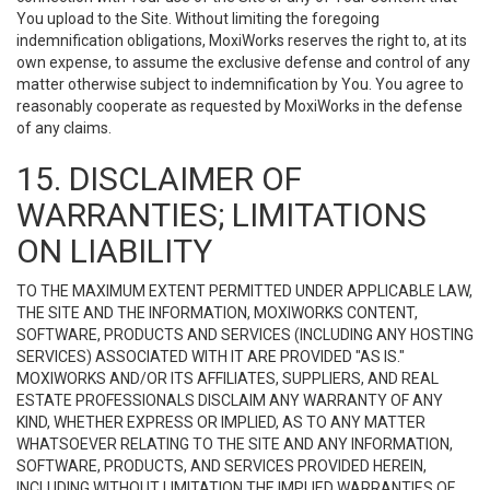
You upload to the Site. Without limiting the foregoing
indemnification obligations, MoxiWorks reserves the right to, at its
own expense, to assume the exclusive defense and control of any
matter otherwise subject to indemnification by You. You agree to
reasonably cooperate as requested by MoxiWorks in the defense
of any claims.
15. DISCLAIMER OF
WARRANTIES; LIMITATIONS
ON LIABILITY
TO THE MAXIMUM EXTENT PERMITTED UNDER APPLICABLE LAW,
THE SITE AND THE INFORMATION, MOXIWORKS CONTENT,
SOFTWARE, PRODUCTS AND SERVICES (INCLUDING ANY HOSTING
SERVICES) ASSOCIATED WITH IT ARE PROVIDED "AS IS."
MOXIWORKS AND/OR ITS AFFILIATES, SUPPLIERS, AND REAL
ESTATE PROFESSIONALS DISCLAIM ANY WARRANTY OF ANY
KIND, WHETHER EXPRESS OR IMPLIED, AS TO ANY MATTER
WHATSOEVER RELATING TO THE SITE AND ANY INFORMATION,
SOFTWARE, PRODUCTS, AND SERVICES PROVIDED HEREIN,
INCLUDING WITHOUT LIMITATION THE IMPLIED WARRANTIES OF