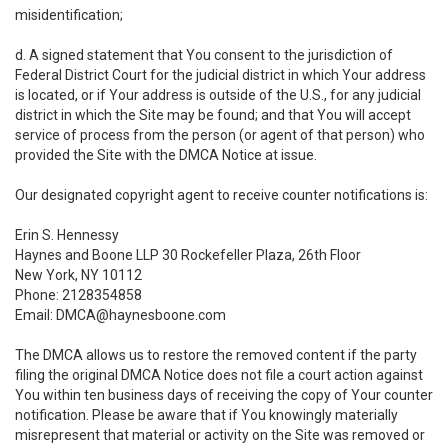
misidentification;
d. A signed statement that You consent to the jurisdiction of
Federal District Court for the judicial district in which Your address
is located, or if Your address is outside of the U.S., for any judicial
district in which the Site may be found; and that You will accept
service of process from the person (or agent of that person) who
provided the Site with the DMCA Notice at issue.
Our designated copyright agent to receive counter notifications is:
Erin S. Hennessy
Haynes and Boone LLP 30 Rockefeller Plaza, 26th Floor
New York, NY 10112
Phone: 2128354858
Email: DMCA@haynesboone.com
The DMCA allows us to restore the removed content if the party
filing the original DMCA Notice does not file a court action against
You within ten business days of receiving the copy of Your counter
notification. Please be aware that if You knowingly materially
misrepresent that material or activity on the Site was removed or