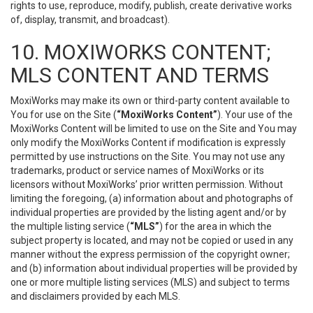
rights to use, reproduce, modify, publish, create derivative works
of, display, transmit, and broadcast).
10. MOXIWORKS CONTENT;
MLS CONTENT AND TERMS
MoxiWorks may make its own or third-party content available to
You for use on the Site (
“MoxiWorks Content”
). Your use of the
MoxiWorks Content will be limited to use on the Site and You may
only modify the MoxiWorks Content if modification is expressly
permitted by use instructions on the Site. You may not use any
trademarks, product or service names of MoxiWorks or its
licensors without MoxiWorks’ prior written permission. Without
limiting the foregoing, (a) information about and photographs of
individual properties are provided by the listing agent and/or by
the multiple listing service (
“MLS”
) for the area in which the
subject property is located, and may not be copied or used in any
manner without the express permission of the copyright owner;
and (b) information about individual properties will be provided by
one or more multiple listing services (MLS) and subject to terms
and disclaimers provided by each MLS.