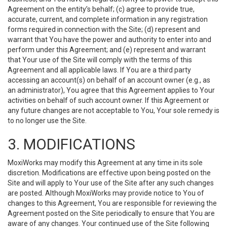
Agreement on the entity’s behalf; (c) agree to provide true,
accurate, current, and complete information in any registration
forms required in connection with the Site; (d) represent and
warrant that You have the power and authority to enter into and
perform under this Agreement; and (e) represent and warrant
that Your use of the Site will comply with the terms of this
Agreement and all applicable laws. If You are a third party
accessing an account(s) on behalf of an account owner (e.g., as
an administrator), You agree that this Agreement applies to Your
activities on behalf of such account owner. If this Agreement or
any future changes are not acceptable to You, Your sole remedy is
to no longer use the Site.
3. MODIFICATIONS
MoxiWorks may modify this Agreement at any time in its sole
discretion. Modifications are effective upon being posted on the
Site and will apply to Your use of the Site after any such changes
are posted. Although MoxiWorks may provide notice to You of
changes to this Agreement, You are responsible for reviewing the
Agreement posted on the Site periodically to ensure that You are
aware of any changes. Your continued use of the Site following