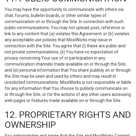
You may have the opportunity to communicate with others via
chat, forums, bulletin boards, or other similar types of
communication on or through the Site. In connection with such
public communications, You may not upload, post, reference or
link to any content that (a) violates this Agreement; or (b) violates
any acceptable use policies that MoxiWorks may issue in
connection with the Site. You agree that (i) these are public and
not private communications; (ii) You have no expectation of
privacy concerning Your use of or participation in any
communication channels made available on or through the Site;
and (iii) personal information that You share publicly on or through
the Site may be seen and used by others and may result in
unsolicited communications. MoxiWorks is not responsible or liable
for any information that You choose to publicly communicate on
or through the Site, or for the actions of any other users accessing
web pages or features made available on or through the Site.
12. PROPRIETARY RIGHTS AND
OWNERSHIP
You acknowledge and agree that the Site and MoxiWorks Content