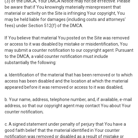
(3) of the DMCA, Your DMCA Notice may not be effective. Please
be aware that if You knowingly materially misrepresent that
material or activity on the Site is infringing Your copyright, You
may be held liable for damages (including costs and attorneys'
fees) under Section 512(f) of the DMCA.
If You believe that material You posted on the Site was removed
or access to it was disabled by mistake or misidentification, You
may submit a counter notification to our copyright agent. Pursuant
to the DMCA, a valid counter notification must include
substantially the following:
a. Identification of the material that has been removed or to which
access has been disabled and the location at which the material
appeared before it was removed or access to it was disabled;
b. Your name, address, telephone number, and, if available, e-mail
address, so that our copyright agent may contact You about Your
counter notification;
c. A signed statement under penalty of perjury that You have a
good faith belief that the material identified in Your counter
notification was removed or disabled as a result of mistake or