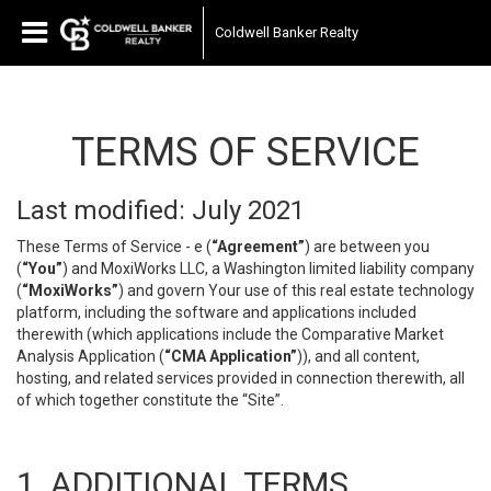
Coldwell Banker Realty
TERMS OF SERVICE
Last modified: July 2021
These Terms of Service - e (
“Agreement”
) are between you
(
“You”
) and MoxiWorks LLC, a Washington limited liability company
(
“MoxiWorks”
) and govern Your use of this real estate technology
platform, including the software and applications included
therewith (which applications include the Comparative Market
Analysis Application (
“CMA Application”
)), and all content,
hosting, and related services provided in connection therewith, all
of which together constitute the “Site”.
1. ADDITIONAL TERMS