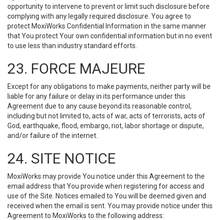
opportunity to intervene to prevent or limit such disclosure before
complying with any legally required disclosure. You agree to
protect MoxiWorks Confidential Information in the same manner
that You protect Your own confidential information but in no event
to use less than industry standard efforts.
23. FORCE MAJEURE
Except for any obligations to make payments, neither party will be
liable for any failure or delay in its performance under this
Agreement due to any cause beyond its reasonable control,
including but not limited to, acts of war, acts of terrorists, acts of
God, earthquake, flood, embargo, riot, labor shortage or dispute,
and/or failure of the internet.
24. SITE NOTICE
MoxiWorks may provide You notice under this Agreement to the
email address that You provide when registering for access and
use of the Site. Notices emailed to You will be deemed given and
received when the email is sent. You may provide notice under this
Agreement to MoxiWorks to the following address: