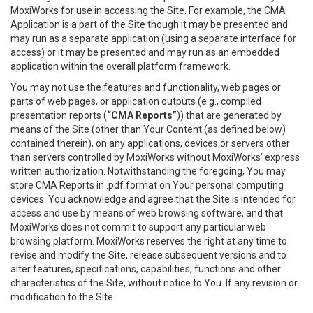
MoxiWorks for use in accessing the Site. For example, the CMA
Application is a part of the Site though it may be presented and
may run as a separate application (using a separate interface for
access) or it may be presented and may run as an embedded
application within the overall platform framework.
You may not use the features and functionality, web pages or
parts of web pages, or application outputs (e.g., compiled
presentation reports (
“CMA Reports”
)) that are generated by
means of the Site (other than Your Content (as defined below)
contained therein), on any applications, devices or servers other
than servers controlled by MoxiWorks without MoxiWorks’ express
written authorization. Notwithstanding the foregoing, You may
store CMA Reports in .pdf format on Your personal computing
devices. You acknowledge and agree that the Site is intended for
access and use by means of web browsing software, and that
MoxiWorks does not commit to support any particular web
browsing platform. MoxiWorks reserves the right at any time to
revise and modify the Site, release subsequent versions and to
alter features, specifications, capabilities, functions and other
characteristics of the Site, without notice to You. If any revision or
modification to the Site.