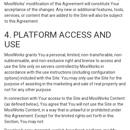
MoxiWorks’ modification of this Agreement will constitute Your
acceptance of the changes. Any new or additional features, tools,
services, or content that are added to the Site will also be subject
to this Agreement.
4. PLATFORM ACCESS AND
USE
MoxiWorks grants You a personal, limited, non-transferable, non-
sublicensable, and non-exclusive right and license to access and
use the Site only on servers controlled by MoxiWorks in
accordance with the use instructions (including configuration
options) included with the Site. You may only use the Site for the
purpose of assisting in the marketing and sale of real property and
not for any other purpose.
In connection with Your access to the Site and MoxiWorks Content
(as defined below), You agree that You will not use the Site or the
MoxiWorks Content, in a way that is unlawful or prohibited under
this Agreement. Except for the limited rights set forth in this
Section, You may not: