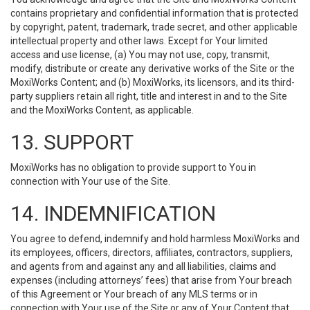
contains proprietary and confidential information that is protected
by copyright, patent, trademark, trade secret, and other applicable
intellectual property and other laws. Except for Your limited
access and use license, (a) You may not use, copy, transmit,
modify, distribute or create any derivative works of the Site or the
MoxiWorks Content; and (b) MoxiWorks, its licensors, and its third-
party suppliers retain all right, title and interest in and to the Site
and the MoxiWorks Content, as applicable.
13. SUPPORT
MoxiWorks has no obligation to provide support to You in
connection with Your use of the Site.
14. INDEMNIFICATION
You agree to defend, indemnify and hold harmless MoxiWorks and
its employees, officers, directors, affiliates, contractors, suppliers,
and agents from and against any and all liabilities, claims and
expenses (including attorneys’ fees) that arise from Your breach
of this Agreement or Your breach of any MLS terms or in
connection with Your use of the Site or any of Your Content that